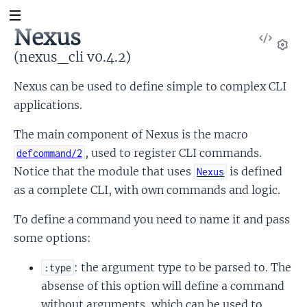
Nexus
View
Sour
(nexus_cli v0.4.2)
Set
Nexus can be used to define simple to complex CLI
applications.
The main component of Nexus is the macro
, used to register CLI commands.
defcommand/2
Notice that the module that uses
is defined
Nexus
as a complete CLI, with own commands and logic.
To define a command you need to name it and pass
some options:
: the argument type to be parsed to. The
:type
absense of this option will define a command
without arguments, which can be used to