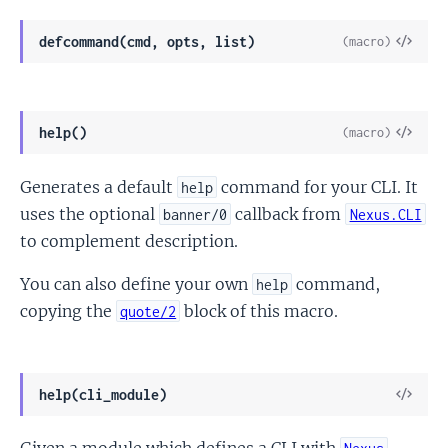
View
defcommand(cmd, opts, list)
(macro)
Sour
View
help()
(macro)
Sour
Generates a default
command for your CLI. It
help
uses the optional
callback from
banner/0
Nexus.CLI
to complement description.
You can also define your own
command,
help
copying the
block of this macro.
quote/2
View
help(cli_module)
Sour
Given a module which defines a CLI with
,