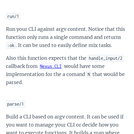
run/1
Run your CLI against argv content. Notice that this
function only runs a single command and returns
. It can be used to easily define mix tasks.
:ok
Also this function expects that the
handle_input/2
callback from
would have some
Nexus.CLI
implementation for the a comand
that would be
N
parsed.
parse/1
Build a CLI based on argv content. It can be used if
you want to manage your CLI or decide how you
want to execute functions. It builds a map where