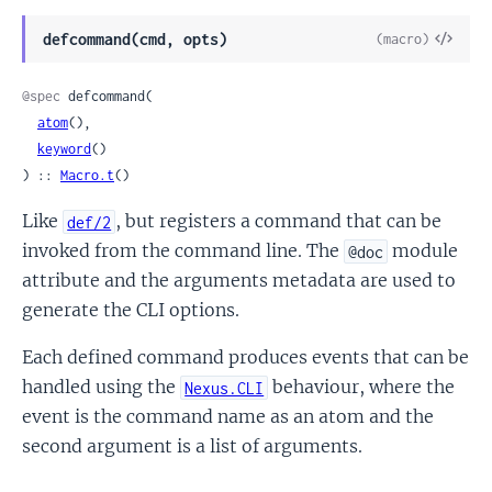
View
defcommand(cmd, opts)
(macro)
Sour
@spec
 defcommand(

atom
(),

keyword
()

) :: 
Macro.t
()
Like
, but registers a command that can be
def/2
invoked from the command line. The
module
@doc
attribute and the arguments metadata are used to
generate the CLI options.
Each defined command produces events that can be
handled using the
behaviour, where the
Nexus.CLI
event is the command name as an atom and the
second argument is a list of arguments.