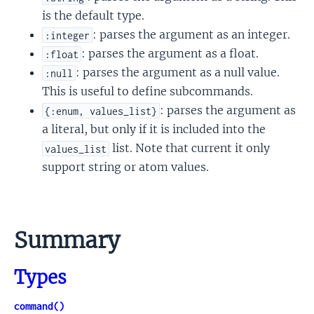
is the default type.
: parses the argument as an integer.
:integer
: parses the argument as a float.
:float
: parses the argument as a null value.
:null
This is useful to define subcommands.
: parses the argument as
{:enum, values_list}
a literal, but only if it is included into the
list. Note that current it only
values_list
support string or atom values.
Summary
Types
command()