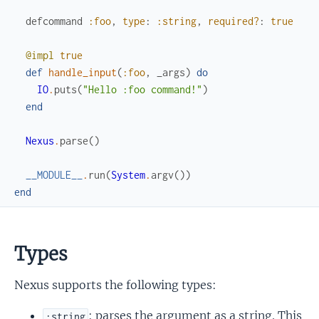
defcommand
:foo
,
type
:
:string
,
required?
:
true
@impl
true
def
handle_input
(
:foo
,
_args
)
do
IO
.
puts
(
"Hello :foo command!"
)
end
Nexus
.
parse
(
)
__MODULE__
.
run
(
System
.
argv
(
)
)
end
Types
Nexus supports the following types:
: parses the argument as a string. This
:string