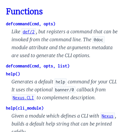
Functions
defcommand(cmd, opts)
Like
, but registers a command that can be
def/2
invoked from the command line. The
@doc
module attribute and the arguments metadata
are used to generate the CLI options.
defcommand(cmd, opts, list)
help()
Generates a default
command for your CLI.
help
It uses the optional
callback from
banner/0
to complement description.
Nexus.CLI
help(cli_module)
Given a module which defines a CLI with
,
Nexus
builds a default help string that can be printed
safelly.