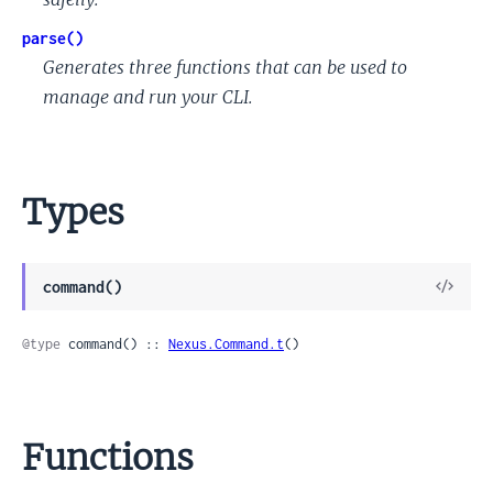
parse()
Generates three functions that can be used to
manage and run your CLI.
Types
View
command()
Sour
@type
 command() :: 
Nexus.Command.t
()
Functions