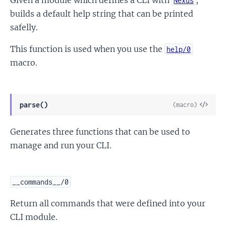
Nexus
builds a default help string that can be printed
safelly.
This function is used when you use the
help/0
macro.
View
parse()
(macro)
Sour
Generates three functions that can be used to
manage and run your CLI.
__commands__/0
Return all commands that were defined into your
CLI module.