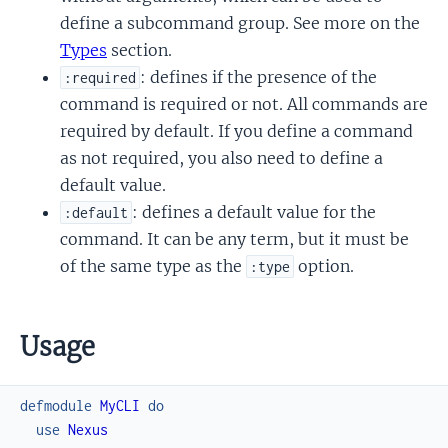
define a subcommand group. See more on the
Types
section.
: defines if the presence of the
:required
command is required or not. All commands are
required by default. If you define a command
as not required, you also need to define a
default value.
: defines a default value for the
:default
command. It can be any term, but it must be
of the same type as the
option.
:type
Usage
defmodule
MyCLI
do
use
Nexus